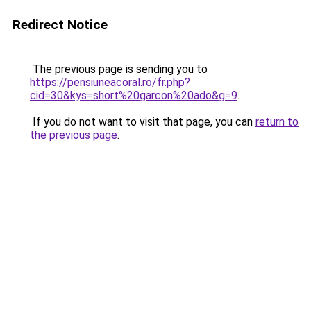
Redirect Notice
The previous page is sending you to
https://pensiuneacoral.ro/fr.php?
cid=30&kys=short%20garcon%20ado&g=9
.
If you do not want to visit that page, you can
return to
the previous page
.