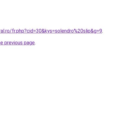
ral.ro/fr.php?cid=30&kys=solendro%20slip&g=9
.
he previous page
.