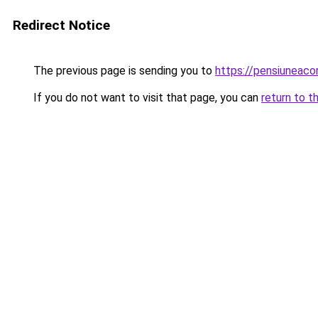
Redirect Notice
The previous page is sending you to
https://pensiuneaco
If you do not want to visit that page, you can
return to t