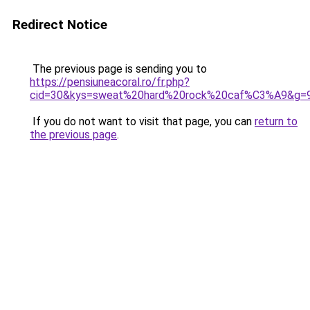
Redirect Notice
The previous page is sending you to
https://pensiuneacoral.ro/fr.php?
cid=30&kys=sweat%20hard%20rock%20caf%C3%A9&g=
If you do not want to visit that page, you can
return to
the previous page
.