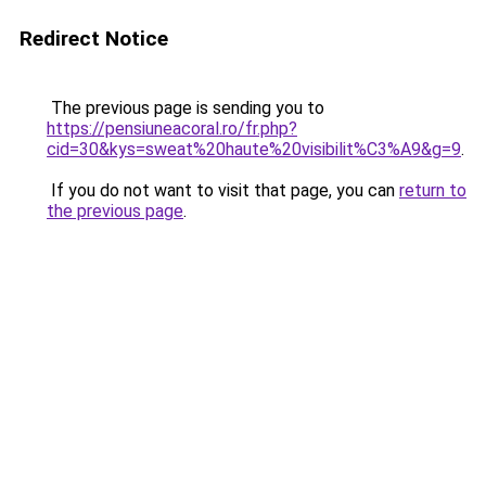
Redirect Notice
The previous page is sending you to
https://pensiuneacoral.ro/fr.php?
cid=30&kys=sweat%20haute%20visibilit%C3%A9&g=9
.
If you do not want to visit that page, you can
return to
the previous page
.