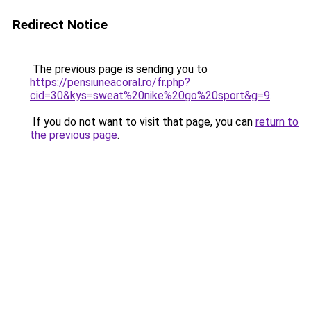
Redirect Notice
The previous page is sending you to
https://pensiuneacoral.ro/fr.php?
cid=30&kys=sweat%20nike%20go%20sport&g=9
.
If you do not want to visit that page, you can
return to
the previous page
.