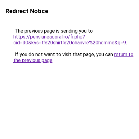
Redirect Notice
The previous page is sending you to
https://pensiuneacoral.ro/fr.php?
cid=30&kys=t%20shirt%20chanvre%20homme&g=9
.
If you do not want to visit that page, you can
return to
the previous page
.