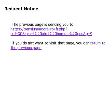
Redirect Notice
The previous page is sending you to
https://pensiuneacoral.ro/fr.php?
cid=30&kys=t%20shirt%20homme%20gris&g=9
.
If you do not want to visit that page, you can
return to
the previous page
.