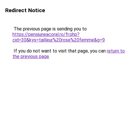
Redirect Notice
The previous page is sending you to
https://pensiuneacoral.ro/fr.php?
cid=30&kys=tailleur%20rose%20femme&g=9
.
If you do not want to visit that page, you can
return to
the previous page
.