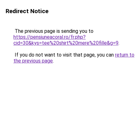
Redirect Notice
The previous page is sending you to
https://pensiuneacoral.ro/fr.php?
cid=30&kys=tee%20shirt%20mere%20fille&g=9
.
If you do not want to visit that page, you can
return to
the previous page
.