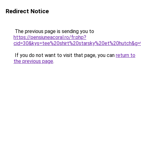
Redirect Notice
The previous page is sending you to
https://pensiuneacoral.ro/fr.php?
cid=30&kys=tee%20shirt%20starsky%20et%20hutch&g=
If you do not want to visit that page, you can
return to
the previous page
.