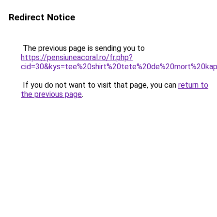
Redirect Notice
The previous page is sending you to
https://pensiuneacoral.ro/fr.php?
cid=30&kys=tee%20shirt%20tete%20de%20mort%20kap
If you do not want to visit that page, you can
return to
the previous page
.