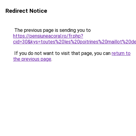
Redirect Notice
The previous page is sending you to
https://pensiuneacoral.ro/fr.php?
cid=30&kys=toutes%20les%20poitrines%20maillot%20d
If you do not want to visit that page, you can
return to
the previous page
.