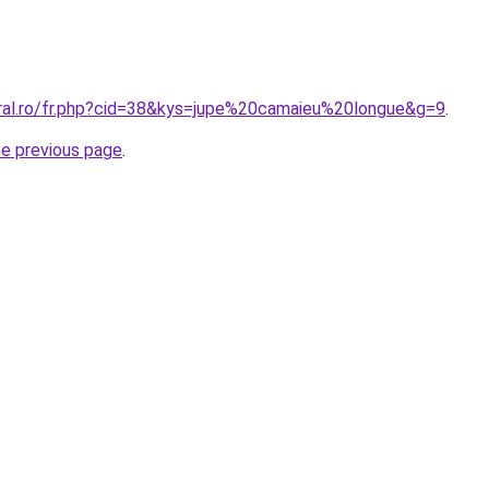
oral.ro/fr.php?cid=38&kys=jupe%20camaieu%20longue&g=9
.
he previous page
.