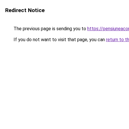
Redirect Notice
The previous page is sending you to
https://pensiuneac
If you do not want to visit that page, you can
return to t