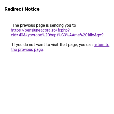
Redirect Notice
The previous page is sending you to
https://pensiuneacoral.ro/fr.php?
cid=40&kys=robe%20bapt%C3%AAme%20fille&g=9
.
If you do not want to visit that page, you can
return to
the previous page
.