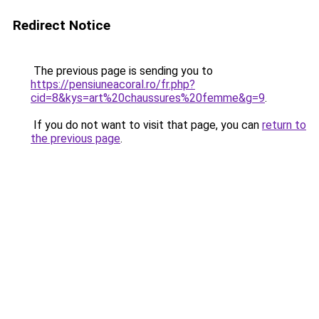
Redirect Notice
The previous page is sending you to
https://pensiuneacoral.ro/fr.php?
cid=8&kys=art%20chaussures%20femme&g=9
.
If you do not want to visit that page, you can
return to
the previous page
.