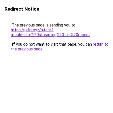
Redirect Notice
The previous page is sending you to
https://pifdi.xyz/sites/?
article=site%20streaming%20film%20recent
.
If you do not want to visit that page, you can
return to
the previous page
.