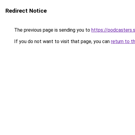
Redirect Notice
The previous page is sending you to
https://podcasters
If you do not want to visit that page, you can
return to t