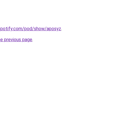
.spotify.com/pod/show/aposyz
.
he previous page
.