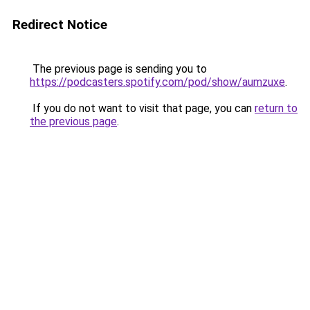
Redirect Notice
The previous page is sending you to
https://podcasters.spotify.com/pod/show/aumzuxe
.
If you do not want to visit that page, you can
return to
the previous page
.