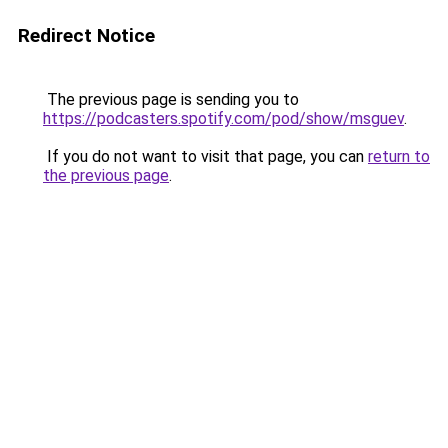
Redirect Notice
The previous page is sending you to
https://podcasters.spotify.com/pod/show/msguev
.
If you do not want to visit that page, you can
return to
the previous page
.