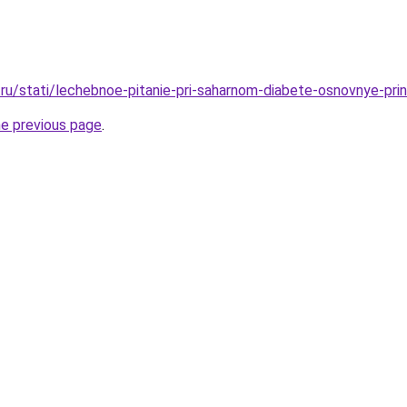
ru/stati/lechebnoe-pitanie-pri-saharnom-diabete-osnovnye-prin
he previous page
.