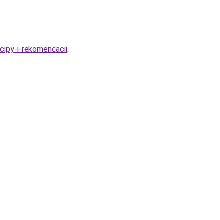
cipy-i-rekomendacii
.