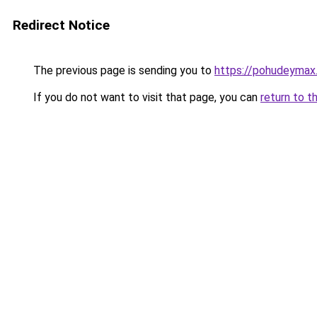
Redirect Notice
The previous page is sending you to
https://pohudeymax.
If you do not want to visit that page, you can
return to t