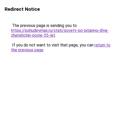
Redirect Notice
The previous page is sending you to
https://pohudeymax.ru/stati/sovety-po-pitaniyu-dlya-
zhenshchin-posle-55-let
.
If you do not want to visit that page, you can
return to
the previous page
.