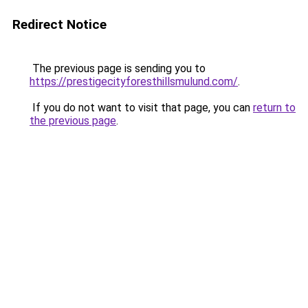
Redirect Notice
The previous page is sending you to
https://prestigecityforesthillsmulund.com/
.
If you do not want to visit that page, you can
return to
the previous page
.