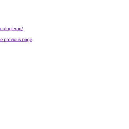
nologies.in/
.
he previous page
.