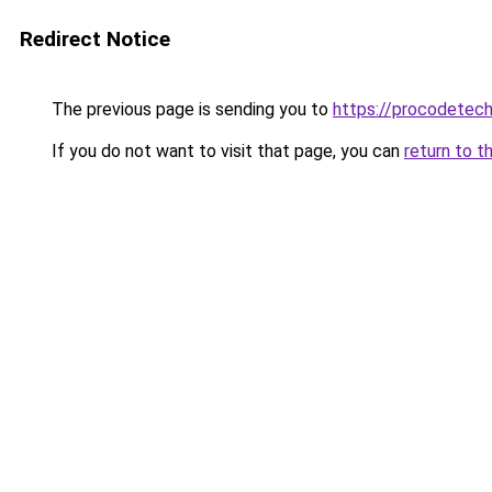
Redirect Notice
The previous page is sending you to
https://procodetech
If you do not want to visit that page, you can
return to t