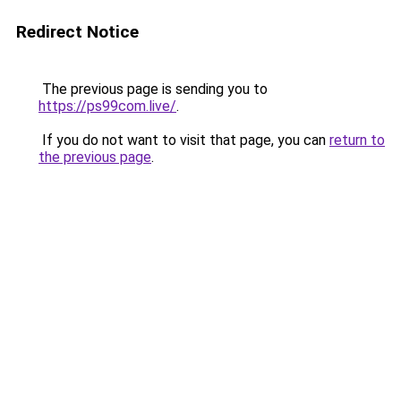
Redirect Notice
The previous page is sending you to
https://ps99com.live/
.
If you do not want to visit that page, you can
return to
the previous page
.