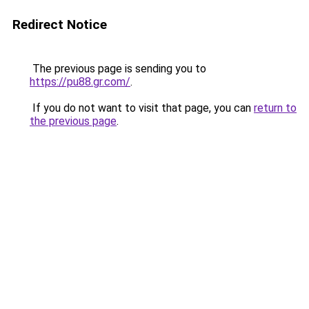
Redirect Notice
The previous page is sending you to
https://pu88.gr.com/
.
If you do not want to visit that page, you can
return to
the previous page
.