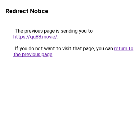
Redirect Notice
The previous page is sending you to
https://qq88.movie/
.
If you do not want to visit that page, you can
return to
the previous page
.