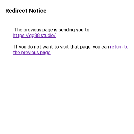
Redirect Notice
The previous page is sending you to
https://qq88.studio/
.
If you do not want to visit that page, you can
return to
the previous page
.