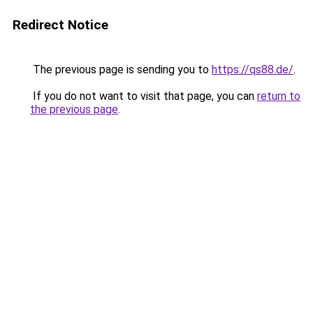
Redirect Notice
The previous page is sending you to
https://qs88.de/
.
If you do not want to visit that page, you can
return to
the previous page
.