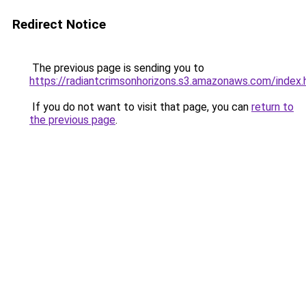
Redirect Notice
The previous page is sending you to
https://radiantcrimsonhorizons.s3.amazonaws.com/index.
If you do not want to visit that page, you can
return to
the previous page
.