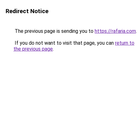
Redirect Notice
The previous page is sending you to
https://rafaria.com
.
If you do not want to visit that page, you can
return to
the previous page
.