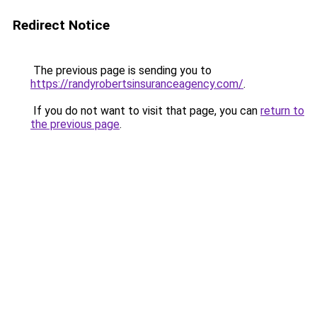
Redirect Notice
The previous page is sending you to
https://randyrobertsinsuranceagency.com/
.
If you do not want to visit that page, you can
return to
the previous page
.