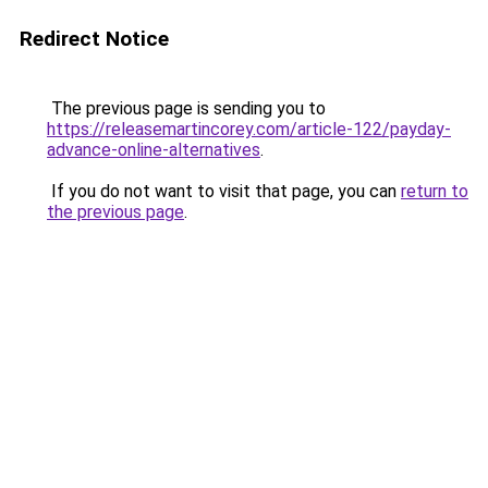
Redirect Notice
The previous page is sending you to
https://releasemartincorey.com/article-122/payday-
advance-online-alternatives
.
If you do not want to visit that page, you can
return to
the previous page
.