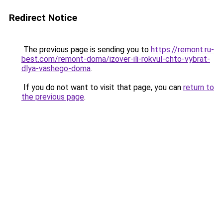
Redirect Notice
The previous page is sending you to
https://remont.ru-
best.com/remont-doma/izover-ili-rokvul-chto-vybrat-
dlya-vashego-doma
.
If you do not want to visit that page, you can
return to
the previous page
.