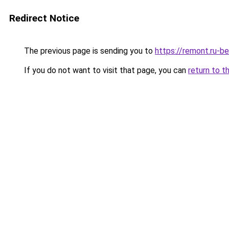
Redirect Notice
The previous page is sending you to
https://remont.ru-b
If you do not want to visit that page, you can
return to t