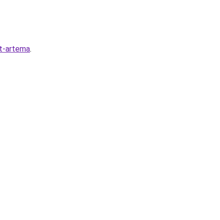
ot-artema
.