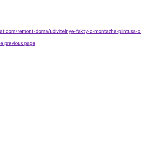
est.com/remont-doma/udivitelnye-fakty-o-montazhe-plintusa-
he previous page
.