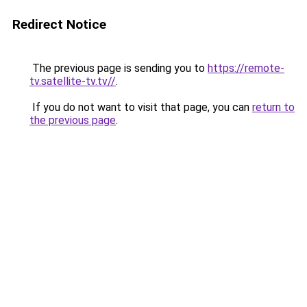
Redirect Notice
The previous page is sending you to
https://remote-
tv.satellite-tv.tv//
.
If you do not want to visit that page, you can
return to
the previous page
.