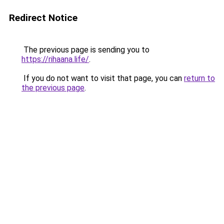
Redirect Notice
The previous page is sending you to
https://rihaana.life/
.
If you do not want to visit that page, you can
return to
the previous page
.