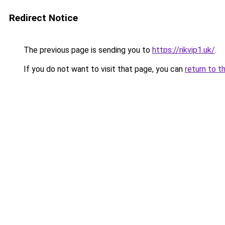
Redirect Notice
The previous page is sending you to
https://rikvip1.uk/
.
If you do not want to visit that page, you can
return to t