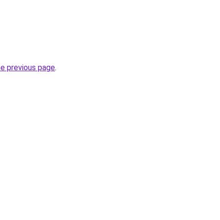
he previous page
.