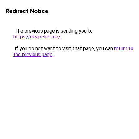
Redirect Notice
The previous page is sending you to
https://rikvipclub.me/
.
If you do not want to visit that page, you can
return to
the previous page
.