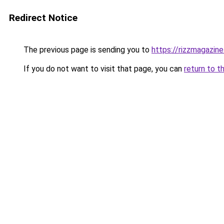
Redirect Notice
The previous page is sending you to
https://rizzmagazin
If you do not want to visit that page, you can
return to t