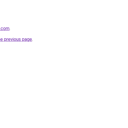
e.com
.
he previous page
.