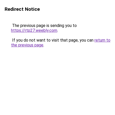
Redirect Notice
The previous page is sending you to
https://rtp27.weebly.com
.
If you do not want to visit that page, you can
return to
the previous page
.