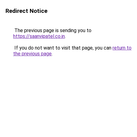
Redirect Notice
The previous page is sending you to
https://saanvipatel.co.in
.
If you do not want to visit that page, you can
return to
the previous page
.