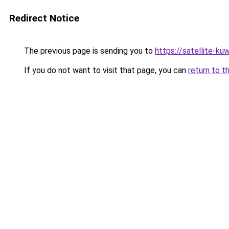
Redirect Notice
The previous page is sending you to
https://satellite-ku
If you do not want to visit that page, you can
return to t