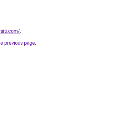
waiti.com/
.
he previous page
.