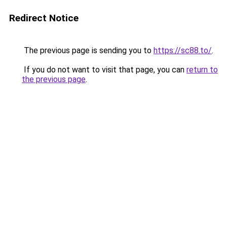
Redirect Notice
The previous page is sending you to
https://sc88.to/
.
If you do not want to visit that page, you can
return to
the previous page
.