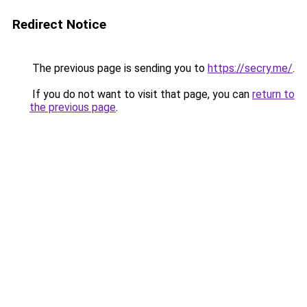
Redirect Notice
The previous page is sending you to
https://secry.me/
.
If you do not want to visit that page, you can
return to
the previous page
.