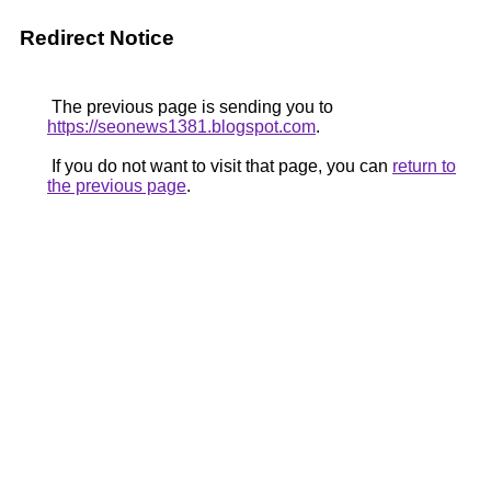
Redirect Notice
The previous page is sending you to
https://seonews1381.blogspot.com
.
If you do not want to visit that page, you can
return to
the previous page
.