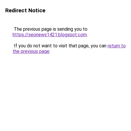
Redirect Notice
The previous page is sending you to
https://seonews1421.blogspot.com
.
If you do not want to visit that page, you can
return to
the previous page
.