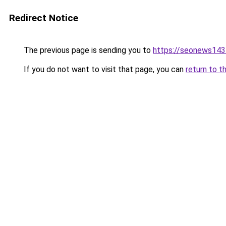
Redirect Notice
The previous page is sending you to
https://seonews143
If you do not want to visit that page, you can
return to t