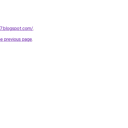
7.blogspot.com/
.
he previous page
.