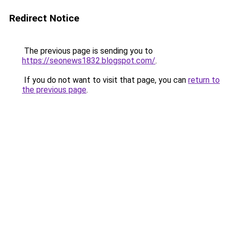
Redirect Notice
The previous page is sending you to
https://seonews1832.blogspot.com/
.
If you do not want to visit that page, you can
return to
the previous page
.