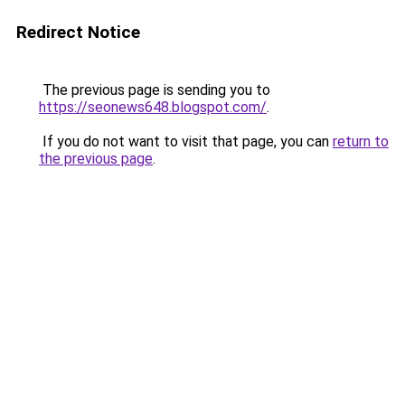
Redirect Notice
The previous page is sending you to
https://seonews648.blogspot.com/
.
If you do not want to visit that page, you can
return to
the previous page
.