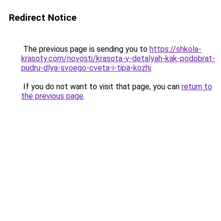
Redirect Notice
The previous page is sending you to
https://shkola-
krasoty.com/novosti/krasota-v-detalyah-kak-podobrat-
pudru-dlya-svoego-cveta-i-tipa-kozhi
.
If you do not want to visit that page, you can
return to
the previous page
.